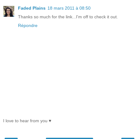
Faded Plains
18 mars 2011 à 08:50
Thanks so much for the link...I'm off to check it out.
Répondre
I love to hear from you ♥