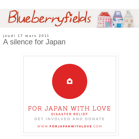
jeudi 17 mars 2011
A silence for Japan