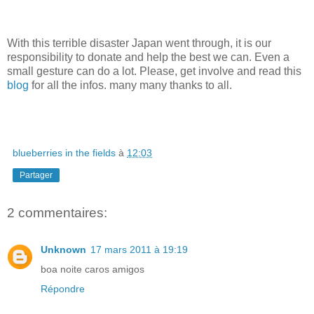
With this terrible disaster Japan went through, it is our
responsibility to donate and help the best we can. Even a
small gesture can do a lot. Please, get involve and read this
blog
for all the infos. many many thanks to all.
blueberries in the fields
à
12:03
Partager
2 commentaires:
Unknown
17 mars 2011 à 19:19
boa noite caros amigos
Répondre