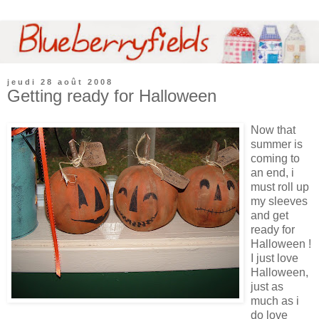
jeudi 28 août 2008
Getting ready for Halloween
Now that
summer is
coming to
an end, i
must roll up
my sleeves
and get
ready for
Halloween !
I just love
Halloween,
just as
much as i
do love