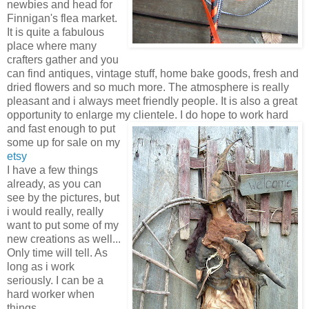
newbies and head for
Finnigan's flea market.
It is quite a fabulous
place where many
crafters gather and you
can find antiques, vintage stuff, home bake goods, fresh and
dried flowers and so much more. The atmosphere is really
pleasant and i always meet friendly people. It is also a great
opportunity to enlarge my clientele. I do hope to work hard
and fast enough to pu
t
some up for sale on my
etsy
I have a few things
already, as you can
see by the pictures, but
i would really, really
want to put some of my
new creations as well...
Only time will tell. As
long as i work
seriously. I can be a
hard worker when
things