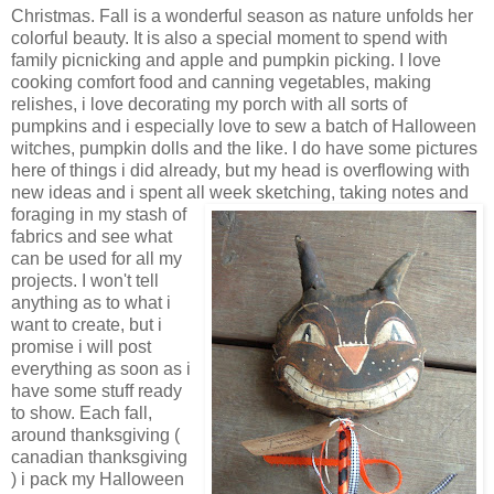
Christmas. Fall is a wonderful season as nature unfolds her
colorful beauty. It is also a special moment to spend with
family picnicking and apple and pumpkin picking. I love
cooking comfort food and canning vegetables, making
relishes, i love decorating my porch with all sorts of
pumpkins and i especially love to sew a batch of Halloween
witches, pumpkin dolls and the like. I do have some pictures
here of things i did already, but my head is overflowing with
new ideas and i spent all week s
ketching, taking notes and
foraging in my stash of
fabrics and see what
can be used for all my
projects. I won't tell
anything as to what i
want to create, but i
promise i will post
everything as soon as i
have some stuff ready
to show. Each fall,
around thanksgiving (
canadian thanksgiving
) i pack my Halloween