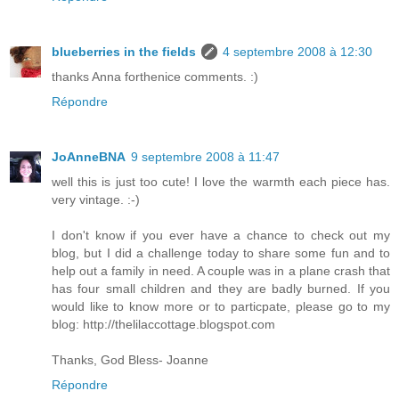
blueberries in the fields
4 septembre 2008 à 12:30
thanks Anna forthenice comments. :)
Répondre
JoAnneBNA
9 septembre 2008 à 11:47
well this is just too cute! I love the warmth each piece has.
very vintage. :-)
I don't know if you ever have a chance to check out my
blog, but I did a challenge today to share some fun and to
help out a family in need. A couple was in a plane crash that
has four small children and they are badly burned. If you
would like to know more or to particpate, please go to my
blog: http://thelilaccottage.blogspot.com
Thanks, God Bless- Joanne
Répondre