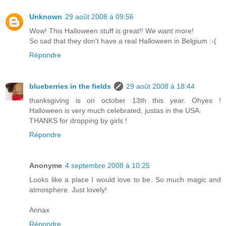
Unknown
29 août 2008 à 09:56
Wow! This Halloween stuff is great!! We want more!
So sad that they don't have a real Halloween in Belgium :-(
Répondre
blueberries in the fields
29 août 2008 à 18:44
thanksgiving is on october 13th this year. Ohyes !
Halloween is very much celebrated, justas in the USA.
THANKS for dropping by girls !
Répondre
Anonyme
4 septembre 2008 à 10:25
Looks like a place I would love to be. So much magic and
atmosphere. Just lovely!
Annax
Répondre