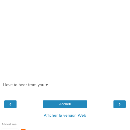
I love to hear from you ♥
‹
›
Accueil
Afficher la version Web
About me