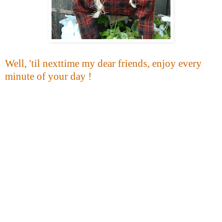
Well, 'til nexttime my dear friends, enjoy every
minute of your day !