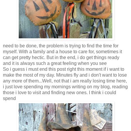
need to be done, the problem is trying to find the time for
myself. With a family and a house to care for, sometimes it
can get pretty hectic. But in the end, i do get things ready
and it is always such a great feeling when you see
So i guess i must end this post right this moment if i want to
make the most of my day. Minutes fly and i don't want to lose
any more of them...Well, not that i am really losing time here,
i just love spending my mornings writing on my blog, reading
those i love to visit and finding new ones. I think i could
spend