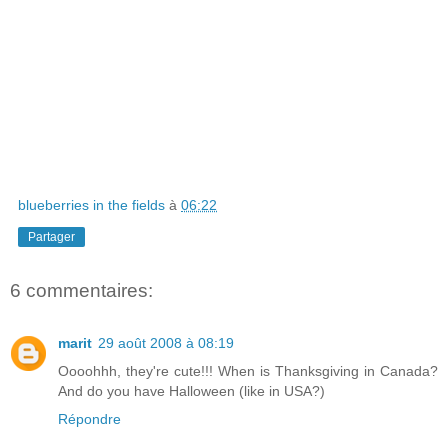
blueberries in the fields
à
06:22
Partager
6 commentaires:
marit
29 août 2008 à 08:19
Oooohhh, they're cute!!! When is Thanksgiving in Canada?
And do you have Halloween (like in USA?)
Répondre