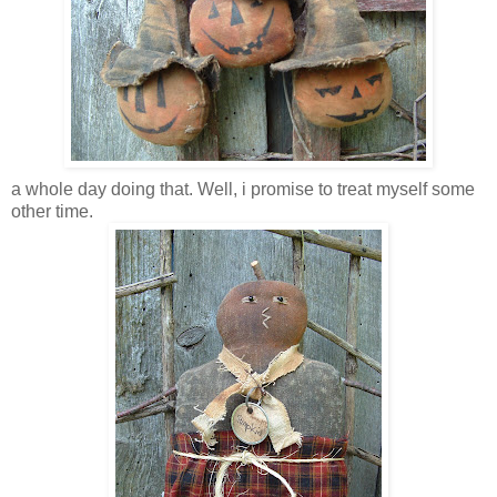
a whole day doing that. Well, i promise to treat myself some
other time.