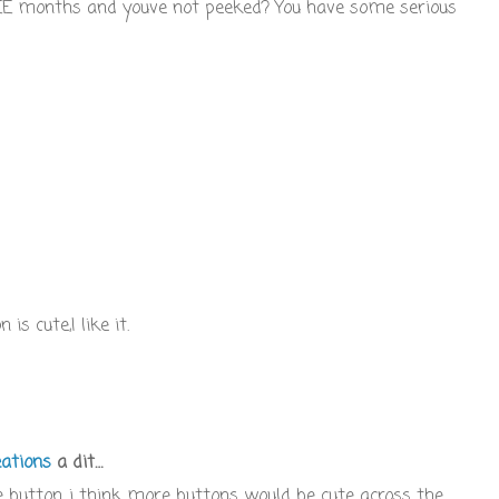
REE months and youve not peeked? You have some serious
s cute,I like it.
ations
a dit…
e button...i think more buttons would be cute across the