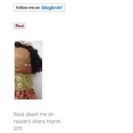
Read about me on
reader's share, March
2011