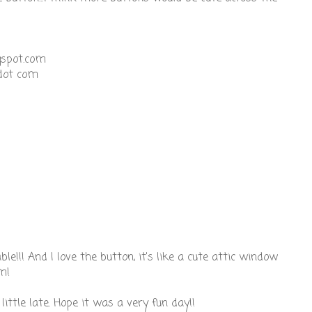
gspot.com
dot com
ble!!! And I love the button, it's like a cute attic window
m!
little late. Hope it was a very fun day!!