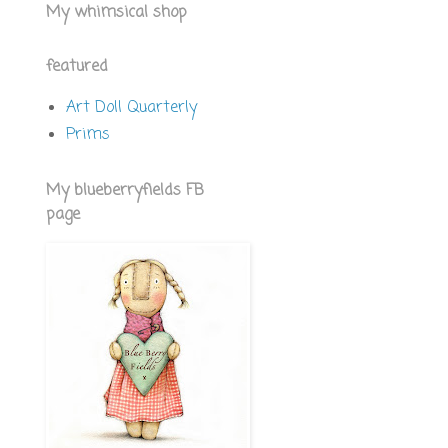
My whimsical shop
featured
Art Doll Quarterly
Prims
My blueberryfields FB
page