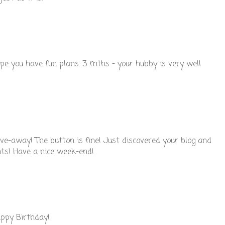
pe you have fun plans. 3 mths - your hubby is very well
ive-away! The button is fine! Just discovered your blog and
hts! Have a nice week-end!
appy Birthday!