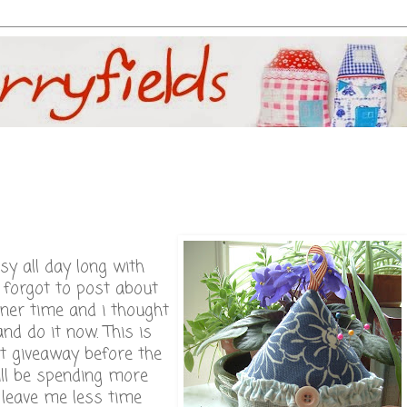
sy all day long with
 forgot to post about
nner time and i thought
nd do it now. This is
t giveaway before the
ll be spending more
 leave me less time