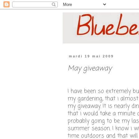
mardi 19 mai 2009
May giveaway
I have been so extremely bu
my gardening, that i almost
my giveaway. It is nearly di
that i would take a minute a
probably going to be my las
summer season. I know i wi
time outdoors and that will