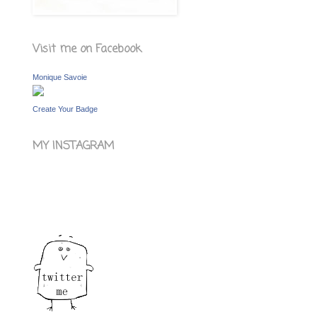
Visit me on Facebook
Monique Savoie
Create Your Badge
MY INSTAGRAM