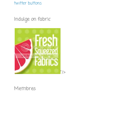
twitter buttons
Indulge on fabric
"/>
Membres