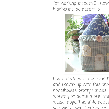
for working indoors.Ok now
blabbering, so here it is.
I had this idea in my mind 
and i came up with this one a
nonetheless pretty, i guess. 
working on some more littl
week i hope. This little hou
you wish. I was thinking of 