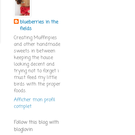
blueberries in the
fields
Creating Muffinpies
and other handmade
sweets in between
keeping the house
looking decent and
trying not to forget i
must feed my little
birds with the proper
foods.
Afficher mon profil
complet
Follow this blog with
bloglovin