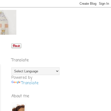
Translate
Powered by
Translate
About me