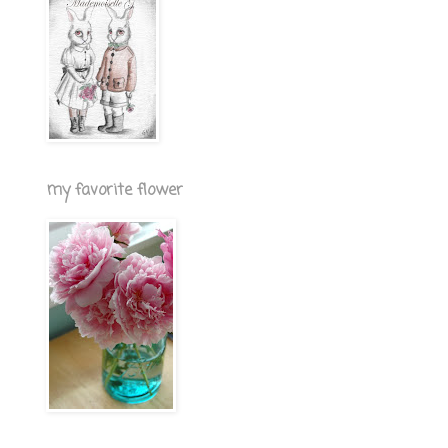
my favorite flower