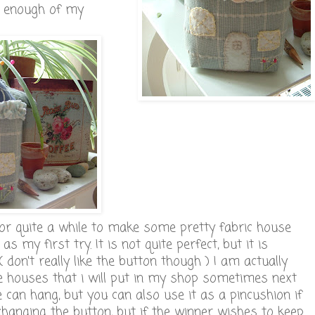
, enough of my
for quite a while to make some pretty fabric house
s my first try. It is not quite perfect, but it is
( don't really like the button though ) I am actually
e houses that i will put in my shop sometimes next
se can hang, but you can also use it as a pincushion if
changing the button, but if the winner wishes to keep