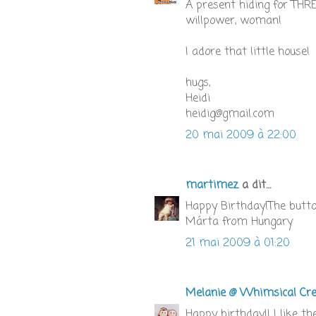
A present hiding for TH
willpower, woman!
I adore that little house!
hugs,
Heidi
heidig@gmail.com
20 mai 2009 à 22:00
martimez
a dit…
Happy Birthday!The button i
Márta from Hungary
21 mai 2009 à 01:20
Melanie @ Whimsical Cre
Happy birthday!! I like th