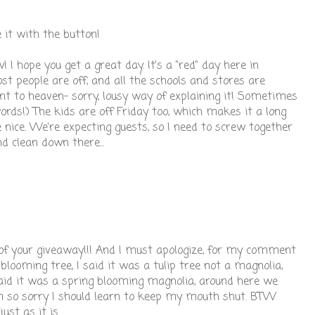
e it with the button!
I hope you get a great day. It's a "red" day here in
 people are off, and all the schools and stores are
nt to heaven- sorry, lousy way of explaining it! Sometimes
words!) The kids are off Friday too, which makes it a long
 nice. We're expecting guests, so I need to screw together
d clean down there...
 of your giveaway!!! And I must apologize, for my comment
blooming tree, I said it was a tulip tree not a magnolia,
d it was a spring blooming magnolia, around here we
 am so sorry I should learn to keep my mouth shut. BTW
st as it is.