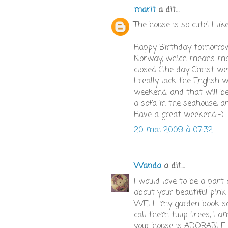
marit
a dit…
The house is so cute! I lik
Happy Birthday tomorrow! 
Norway, which means most
closed (the day Christ we
I really lack the English 
weekend, and that will be
a sofa in the seahouse, an
Have a great weekend:-)
20 mai 2009 à 07:32
Wanda
a dit…
I would love to be a part
about your beautiful pink 
WELL my garden book sai
call them tulip trees, I
your house is ADORABLE ju