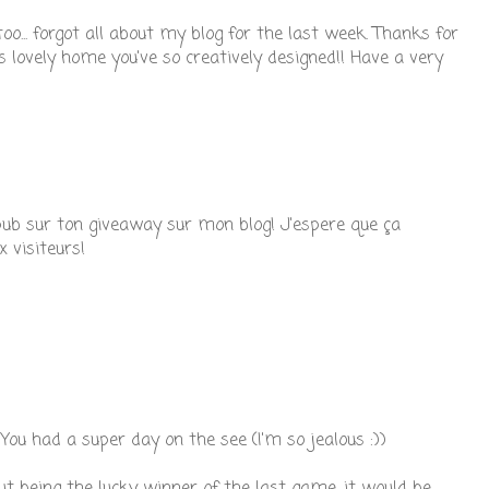
 too... forgot all about my blog for the last week. Thanks for
this lovely home you've so creatively designed!! Have a very
e pub sur ton giveaway sur mon blog! J'espere que ça
 visiteurs!
You had a super day on the see (I'm so jealous :))