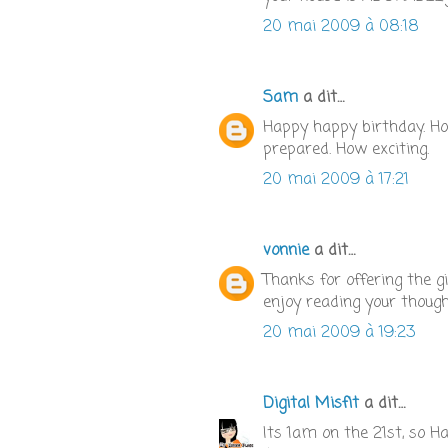
20 mai 2009 à 08:18
Sam
a dit…
Happy happy birthday. Ho
prepared. How exciting.
20 mai 2009 à 17:21
vonnie
a dit…
Thanks for offering the g
enjoy reading your thoug
20 mai 2009 à 19:23
Digital Misfit
a dit…
Its 1am on the 21st, so H