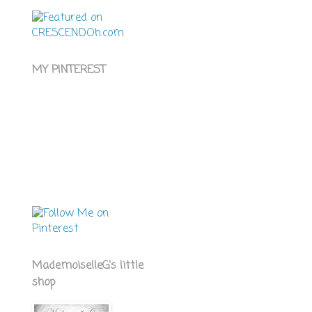
MY PINTEREST
MademoiselleG's little
shop