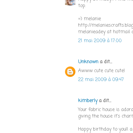
top.
=) melanie
http://melaniescrafts.blo
melanieadey at hotmail 
21 mai 2009 à 17:00
Unknown
a dit…
Awww cute cute cute!
22 mai 2009 à 09:47
kimberly
a dit…
Your fabric house is adora
giving the house it's char
Happy birthday to you!! a 