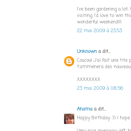
I've been gardening a lot,
visiting. I'd love to win 
wonderful weekend!!!
22 mai 2009 à 23:53
Unknown
a dit…
Coucou! J'ai fait une tit
t'ammenera des nouveaux
XXXXXXXX
23 mai 2009 à 08:56
Ahama
a dit…
Happy Birthday :)) I hope 