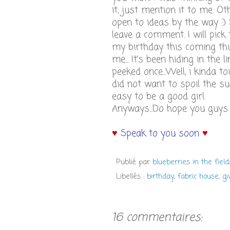
it, just mention it to me. Ot
open to ideas by the way :) S
leave a comment. I will pick
my birthday this coming th
me... It's been hiding in the
peeked once...Well, i kinda t
did not want to spoil the s
easy to be a good girl.
Anyways...Do hope you guys ( 
♥
Speak to you soon
♥
Publié par
blueberries in the field
Libellés :
birthday
,
fabric house
,
g
16 commentaires: