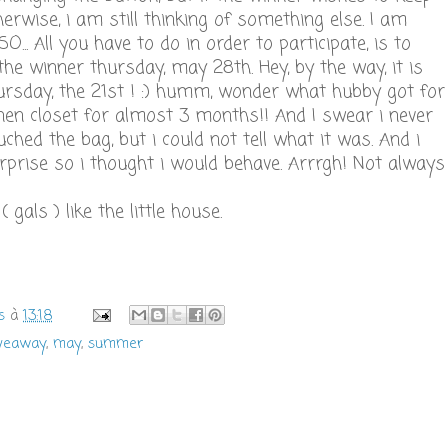
herwise, i am still thinking of something else. I am
O... All you have to do in order to participate, is to
 the winner thursday, may 28th. Hey, by the way, it is
ursday, the 21st ! :) humm, wonder what hubby got for
 linen closet for almost 3 months!! And I swear i never
ouched the bag, but i could not tell what it was. And i
urprise so i thought i would behave. Arrrgh! Not always
gals ) like the little house.
s
à
13:18
iveaway
,
may
,
summer